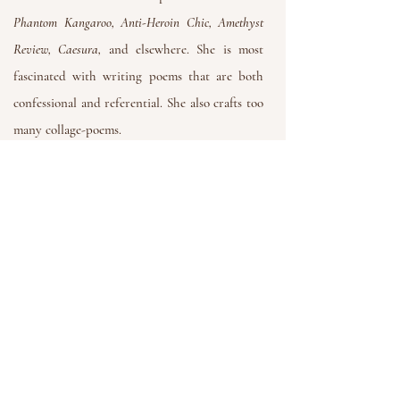
Phantom Kangaroo, Anti-Heroin Chic, Amethyst
Review, Caesura,
and elsewhere.
She is most
fascinated with writing poems that are both
confessional and referential. She also crafts too
many collage-poems.
You can visit her website at
Danielniv.com
Get in Touch
If you have any questions or want to
contact us, feel free to email us at:
SpellJarPress@gmail.com