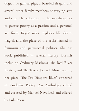
dogs, five guinea pigs, a bearded dragon and
several other family members of varying ages
and sizes. Her education in the arts drove her
to pursue poetry as a passion and a personal
art form. Keyes’ work explores life, death,
magick and the place of the artist framed in
feminism and patriarchal politics. She has
work published in several literary journals
including
Ordinary Madness
,
The Red River
Review
, and
The Tower Journal
. Most recently
her piece “The Pre-Diaspora Blues” appeared
in
Pandemic Poetry: An Anthology
edited
and curated by Manuel Nava Leal and offered
by Lulu Press.