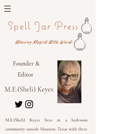
Spell Jar Press
Weaving Magick With Words
Founder &
Editor
M.E.(Sheli) Keyes
M.E.(Sheli) Keyes lives in a bedroom
community outside Houston, Texas with three