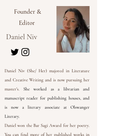
Founder &
Editor
Daniel Niv
Daniel Niv (She/ Her) majored in Literature
and Creative Writing and is now pursuing her
master's.
She worked as a librarian and
manuscript reader for publishing houses, and
is now a literary associate at Olswanger
Literary.
Daniel won the Bar Sagi Award for her poetry.
You can find more of her published works in