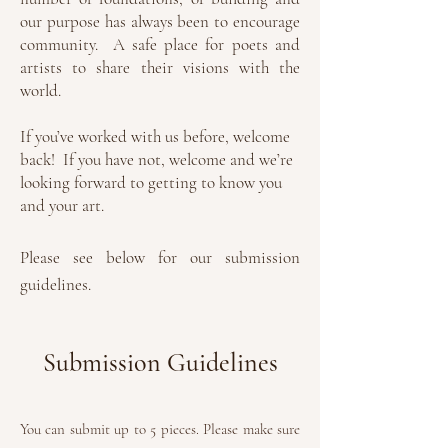
our purpose has always been to encourage
community. A safe place for poets and
artists to share their visions with the
world.
If you’ve worked with us before, welcome
back! If you have not, welcome and we’re
looking forward to getting to know you
and your art.
Please see below for our submission
guidelines.
Submission Guidelines
You can submit up to 5 pieces.
Please make sure