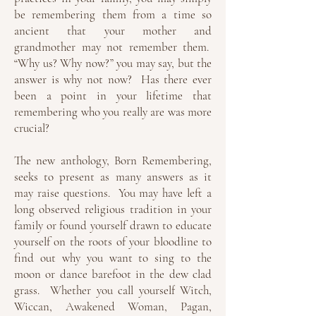
be remembering them from a time so
ancient that your mother and
grandmother may not remember them.
“Why us? Why now?” you may say, but the
answer is why not now? Has there ever
been a point in your lifetime that
remembering who you really are was more
crucial?
The new anthology, Born Remembering,
seeks to present as many answers as it
may raise questions. You may have left a
long observed religious tradition in your
family or found yourself drawn to educate
yourself on the roots of your bloodline to
find out why you want to sing to the
moon or dance barefoot in the dew clad
grass. Whether you call yourself Witch,
Wiccan, Awakened Woman, Pagan,