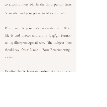
to attach a short bio in the third person (max
80 words) and your photo in black and white.
Please submit your written entries in a Word
file & and photos and art in jpeg/gif format)
to:
spelljarpress@gmail.com
. The subject line
should say: “Your Name – Born Remembering–
Genre.”
Reading fee is $5.00
per submission, paid via:
PayPal.me/spelljarpress1
Please feel free to write to us if you do not have
the means to pay.
Paypal will allow you to send
the payment together with a message; please
write your name, so we can connect between
your submission and the payment.