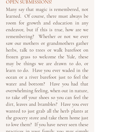
OPEN SUBMISSIONS!
Many say that magic is remembered, not
learned. Of course, there must always be
room for growth and education in any
endeavor, but if this is true, how are we
remembering? Whether or not we ever
saw our mothers or grandmothers gather
herbs, talk to trees or walk barefoot on
frozen grass to welcome the Yule, these
may be things we are drawn to do, or
learn to do. Have you ever waded in the
ocean or a river barefoot just to feel the
water and bottom? Have you had that
overwhelming feeling, when out in nature,
to take off your shoes so you can feel the
dirt, leaves and brambles? Have you ever
wanted to just grab all the herb plants at
the grocery store and take them home just
to love them? If you have never seen these
practices in your family, you may simply