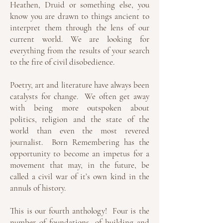
Heathen, Druid or something else, you
know you are drawn to things ancient to
interpret them through the lens of our
current world. We are looking for
everything from the results of your search
to the fire of civil disobedience.
Poetry, art and literature have always been
catalysts for change. We often get away
with being more outspoken about
politics, religion and the state of the
world than even the most revered
journalist. Born Remembering has the
opportunity to become an impetus for a
movement that may, in the future, be
called a civil war of it’s own kind in the
annuls of history.
This is our fourth anthology! Four is the
number of foundations, of building and