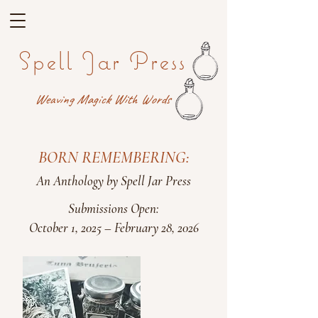
Spell Jar Press
Weaving Magick With Words
BORN REMEMBERING:
An Anthology by Spell Jar Press
Submissions Open:
October 1, 2025 – February 28, 2026