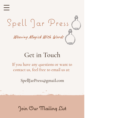
Spell Jar Press
Weaving Magick With Words
Get in Touch
If you have any questions or want to
contact us, feel free to email us at:
SpellJarPress@gmail.com
Join Our Mailing List